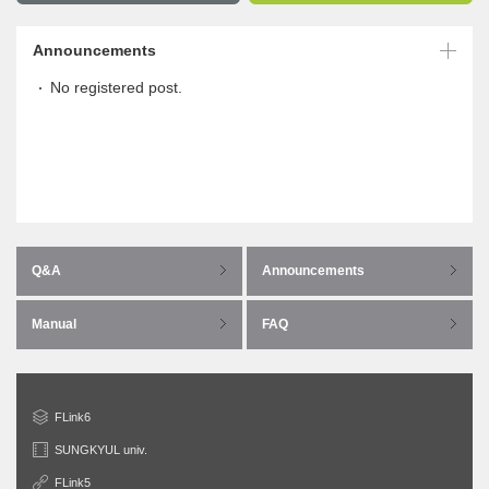
Announcements
No registered post.
Q&A
Announcements
Manual
FAQ
FLink6
SUNGKYUL univ.
FLink5